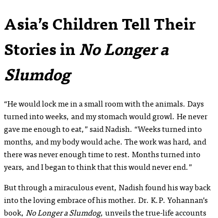
Asia’s Children Tell Their
Stories in
No Longer a
Slumdog
“He would lock me in a small room with the animals. Days
turned into weeks, and my stomach would growl. He never
gave me enough to eat,” said Nadish. “Weeks turned into
months, and my body would ache. The work was hard, and
there was never enough time to rest. Months turned into
years, and I began to think that this would never end.”
But through a miraculous event, Nadish found his way back
into the loving embrace of his mother. Dr. K.P. Yohannan’s
book,
No Longer a Slumdog
, unveils the true-life accounts