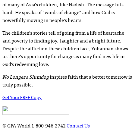
of many of Asia’s children, like Nadish. The message hits
hard. He speaks of “winds of change” and how God is
powerfully moving in people’s hearts.
The children’s stories tell of going from a life of heartache
and poverty to finding joy, laughter and a bright future.
Despite the affliction these children face, Yohannan shows
us there’s opportunity for change as many find new life in
God‘s redeeming love.
No Longer a Slumdog
inspires faith that a better tomorrow is
truly possible.
Get Your FREE Copy
© GFA World
1-800-946-2742
Contact Us