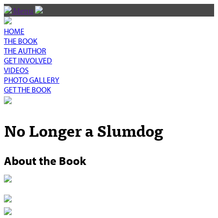
Menu
HOME
THE BOOK
THE AUTHOR
GET INVOLVED
VIDEOS
PHOTO GALLERY
GET THE BOOK
No Longer a Slumdog
About the Book