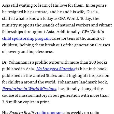
Asia still waiting to learn of His love for them. In response,
he resigned his pastorate, and he and his wife, Gisela,
started what is known today as GFA World. Today, the
ministry supports thousands of national workers and vibrant
fellowships throughout Asia. Additionally, GFA World’s
child sponsorship program
cares for tens of thousands of
children, helping them break out of the generational curses
of poverty and hopelessness.
Dr. Yohannan is a prolific writer with more than 200 books
published in Asia.
No Longer a Slumdog
is his ninth book
published in the United States and it highlights his passion
for children around the world. Yohannan’s landmark book,
Revolution in World Missions
, has literally changed the
course of mission history in our generation with more than
3.9 million copies in print.
His
Road to Reality
radio program
airs weekly on radio