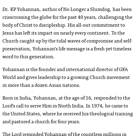
Dr. KP Yohannan, author of
No Longer a Slumdog
, has been
crisscrossing the globe for the past 40 years, challenging the
body of Christ to discipleship. His all-out commitment to
Jesus has left its impact on nearly every continent. To the
Church caught up by the tidal waves of compromise and self-
preservation, Yohannan’s life message is a fresh yet timeless
word to this generation.
Yohannan is the founder and international director of GFA
World and gives leadership to a growing Church movement
in more than a dozen Asian nations.
Born in India, Yohannan, at the age of 16, responded to the
Lord’s call to serve Him in North India. In 1974, he came to
the United States, where he received his theological training
and pastored a church for four years.
The Lord reminded Yohannan of the countless millions in