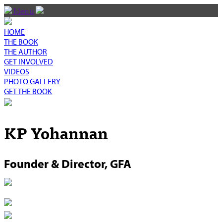
Menu
HOME
THE BOOK
THE AUTHOR
GET INVOLVED
VIDEOS
PHOTO GALLERY
GET THE BOOK
KP Yohannan
Founder & Director, GFA