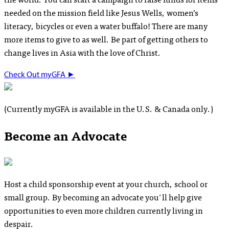
needed on the mission field like Jesus Wells, women’s
literacy, bicycles or even a water buffalo! There are many
more items to give to as well. Be part of getting others to
change lives in Asia with the love of Christ.
Check Out myGFA
►
(Currently myGFA is available in the U.S. & Canada only.)
Become an Advocate
Host a child sponsorship event at your church, school or
small group. By becoming an advocate you'll help give
opportunities to even more children currently living in
despair.