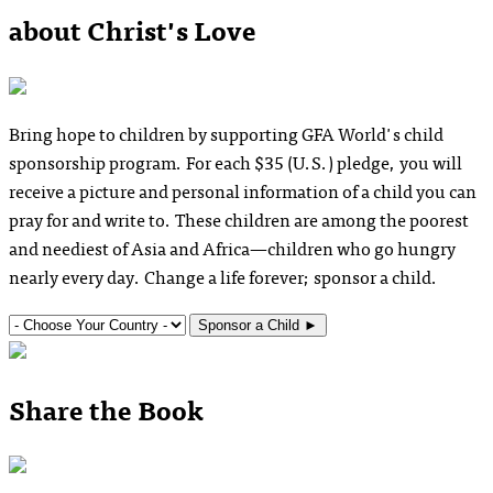
about Christ's Love
Bring hope to children by supporting GFA World's child
sponsorship program. For each $35
(U.S.)
pledge, you will
receive a picture and personal information of a child you can
pray for and write to. These children are among the poorest
and neediest of Asia and Africa—children who go hungry
nearly every day. Change a life forever; sponsor a child.
Sponsor a Child
►
Share the Book