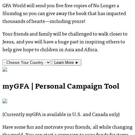
GFA World will send you five free copies of
No Longer a
Slumdog
so you can give away the book that has impacted
thousands of hearts—including yours!
Your friends and family will be challenged to walk closer to
Jesus, and you will have a huge part in inspiring others to
help give hope to children in Asia and Africa.
Learn More
►
myGFA | Personal Campaign Tool
(Currently myGFA is available in U.S. and Canada only)
Have some fun and motivate your friends, all while changing
the world. You can start a campaign to raise funds for items