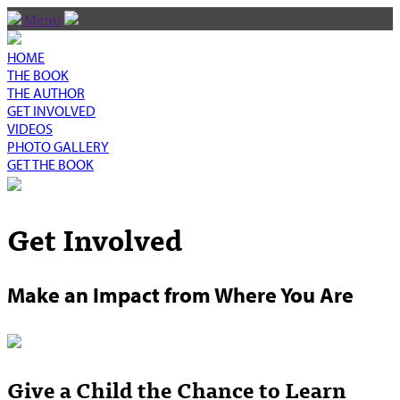
Menu
HOME
THE BOOK
THE AUTHOR
GET INVOLVED
VIDEOS
PHOTO GALLERY
GET THE BOOK
Get Involved
Make an Impact from Where You Are
Give a Child the Chance to Learn